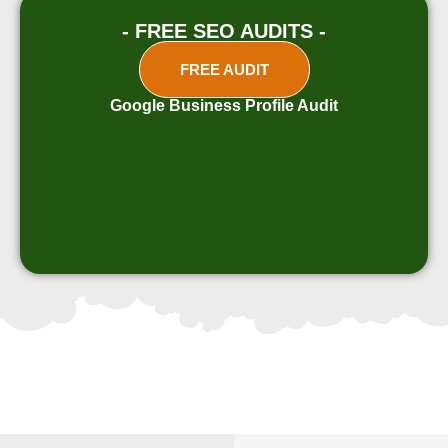
- FREE SEO AUDITS -
FREE AUDIT
Google Business Profile Audit