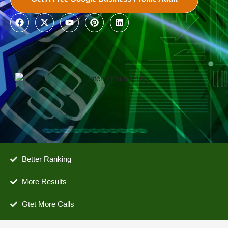
Better Ranking
More Results
Gtet More Calls