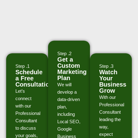
Step .2
Get a
Custom
Step .1
Step .3
Marketing
Schedule
Watch
Plan
a Free
Your
Consultation
Business
We will
Grow
Let’s
develop a
With our
connect
data-driven
Professional
with our
plan,
Consultant
Professional
including
leading the
Consultant
Local SEO,
way,
to discuss
Google
expect
your goals,
Business