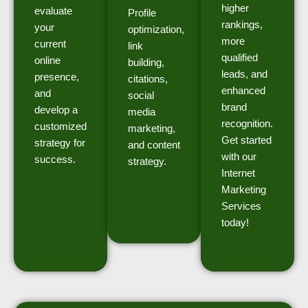
higher
evaluate
Profile
rankings,
your
optimization,
more
current
link
qualified
online
building,
leads, and
presence,
citations,
enhanced
and
social
brand
develop a
media
recognition.
customized
marketing,
Get started
strategy for
and content
with our
success.
strategy.
Internet
Marketing
Services
today!