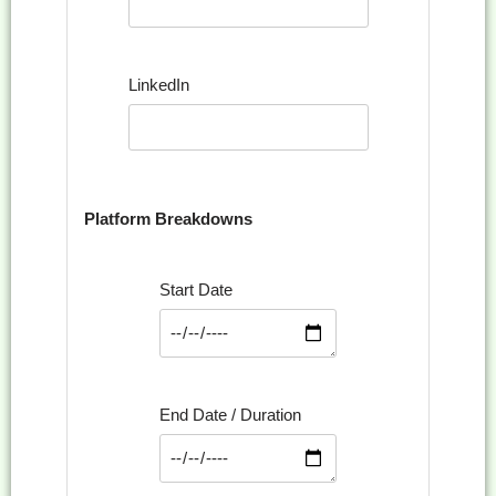
LinkedIn
Platform Breakdowns
Start Date
End Date / Duration