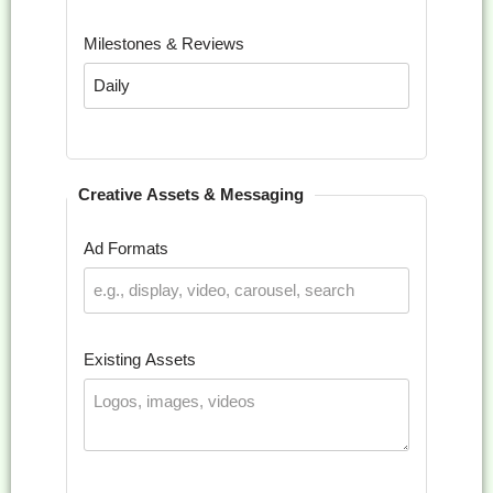
Milestones & Reviews
Creative Assets & Messaging
Ad Formats
Existing Assets