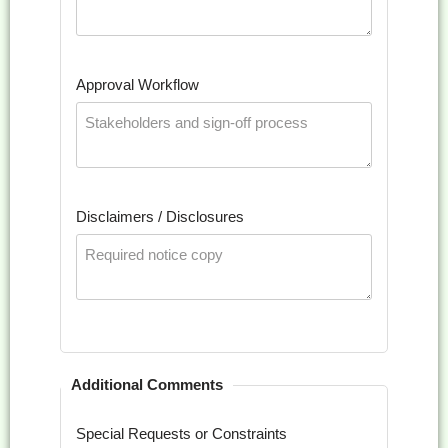
Approval Workflow
Disclaimers / Disclosures
Additional Comments
Special Requests or Constraints