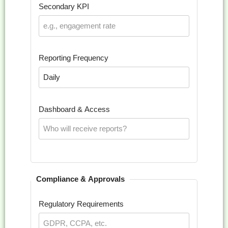
Secondary KPI
Reporting Frequency
Dashboard & Access
Compliance & Approvals
Regulatory Requirements