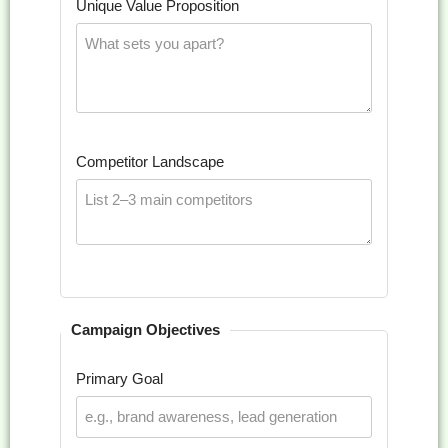
Unique Value Proposition
Competitor Landscape
Campaign Objectives
Primary Goal