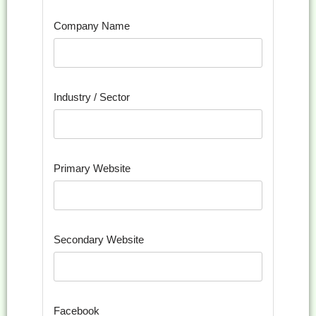
Company Name
Industry / Sector
Primary Website
Secondary Website
Facebook