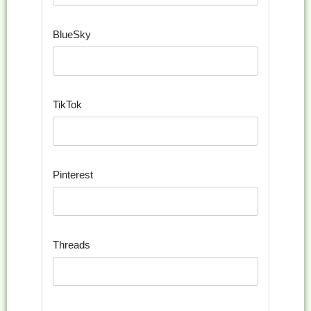
BlueSky
TikTok
Pinterest
Threads