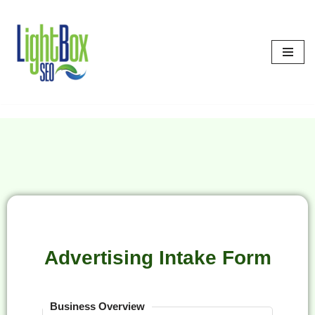
Skip
to
content
Advertising Intake Form
Business Overview