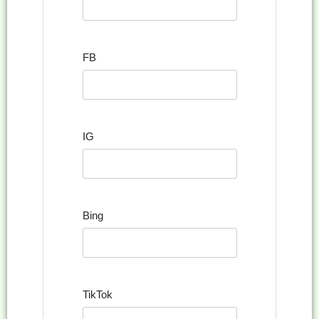
FB
IG
Bing
TikTok