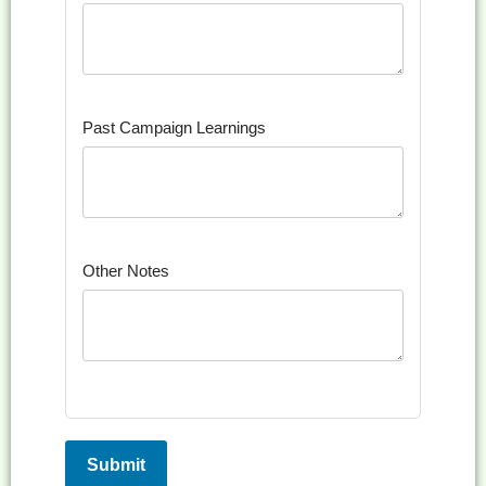
Past Campaign Learnings
Other Notes