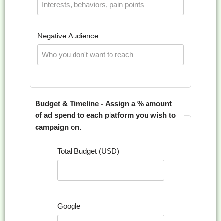
Negative Audience
Budget & Timeline - Assign a % amount
of ad spend to each platform you wish to
campaign on.
Total Budget (USD)
Google