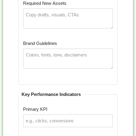
Required New Assets
Brand Guidelines
Key Performance Indicators
Primary KPI