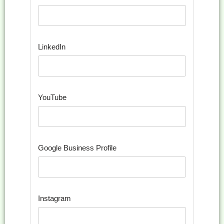
LinkedIn
YouTube
Google Business Profile
Instagram