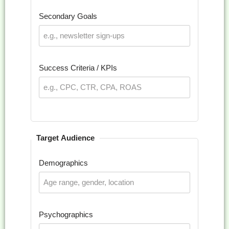
Secondary Goals
Success Criteria / KPIs
Target Audience
Demographics
Psychographics